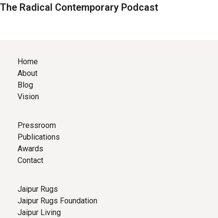
The Radical Contemporary Podcast
Home
About
Blog
Vision
Pressroom
Publications
Awards
Contact
Jaipur Rugs
Jaipur Rugs Foundation
Jaipur Living