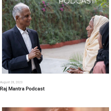
August 28, 2023
Raj Mantra Podcast