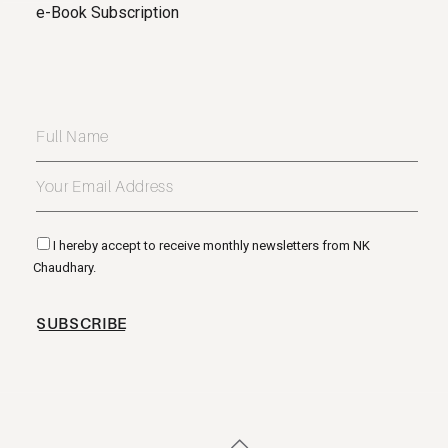
e-Book Subscription
I hereby accept to receive monthly newsletters from NK
Chaudhary.