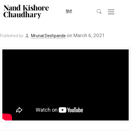
हिंदी
on
March 6, 2021
Published by
Mrunal Deshpande