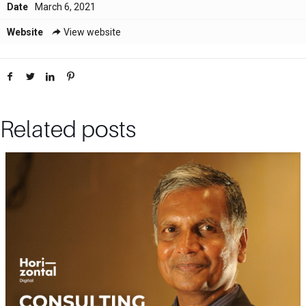
Date
March 6, 2021
Website
View website
Related posts