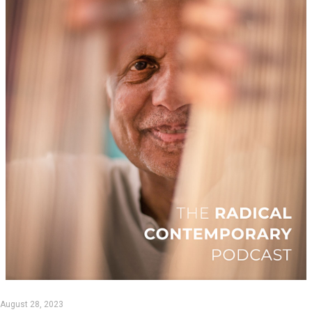
August 28, 2023