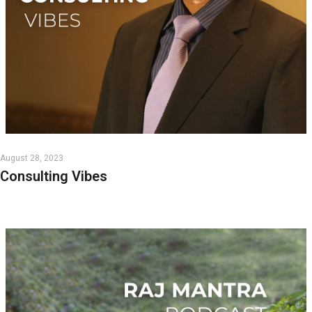
August 28, 2023
Consulting Vibes