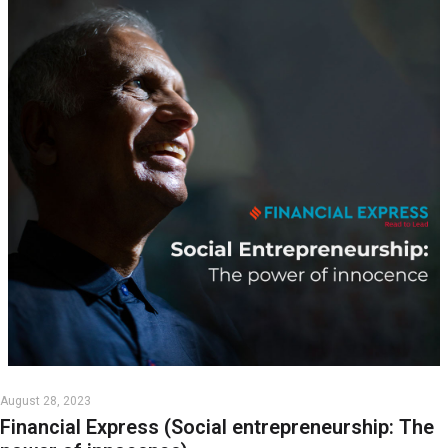
August 28, 2023
Financial Express (Social entrepreneurship: The