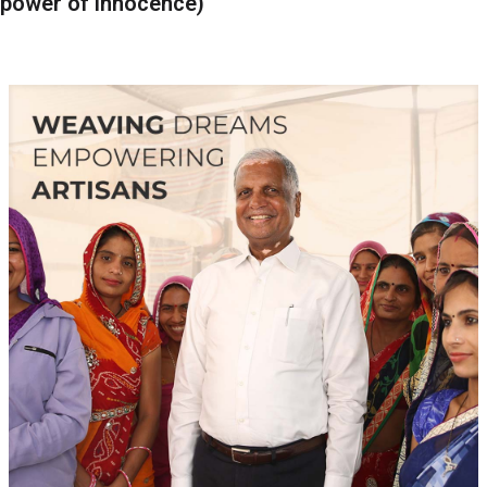
power of innocence)