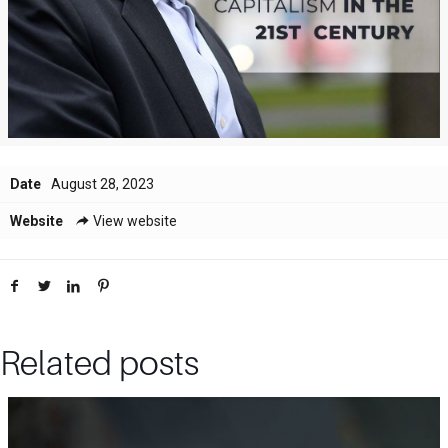
Date
August 28, 2023
Website
View website
Related posts