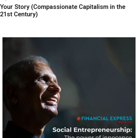
Your Story (Compassionate Capitalism in the
21st Century)