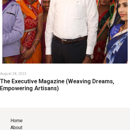
August 28, 2023
The Executive Magazine (Weaving Dreams,
Empowering Artisans)
Home
About