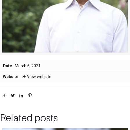
Date
March 6, 2021
Website
View website
Related posts