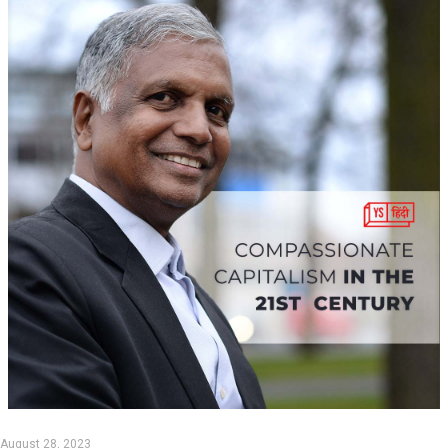
August 28, 2023