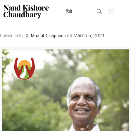
हिंदी
on
March 6, 2021
Published by
Mrunal Deshpande