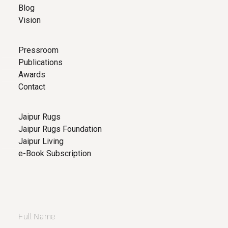
Blog
Vision
Pressroom
Publications
Awards
Contact
Jaipur Rugs
Jaipur Rugs Foundation
Jaipur Living
e-Book Subscription