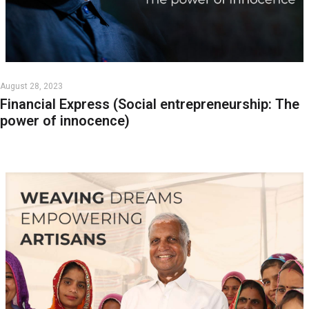
August 28, 2023
Financial Express (Social entrepreneurship: The
power of innocence)