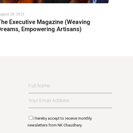
ugust 28, 2023
The Executive Magazine (Weaving
Dreams, Empowering Artisans)
I hereby accept to receive monthly
newsletters from NK Chaudhary.