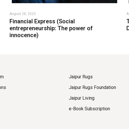
August 28, 2023
A
Financial Express (Social
entrepreneurship: The power of
innocence)
om
Jaipur Rugs
ons
Jaipur Rugs Foundation
Jaipur Living
e-Book Subscription