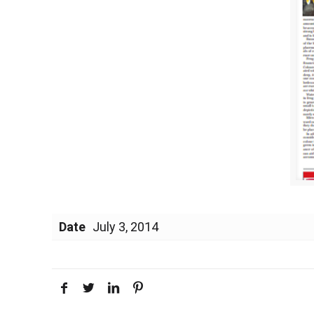
Date
July 3, 2014