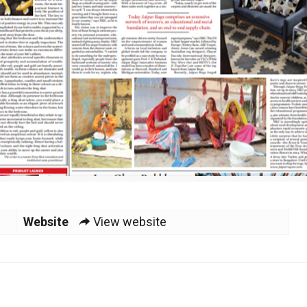
Website
View website