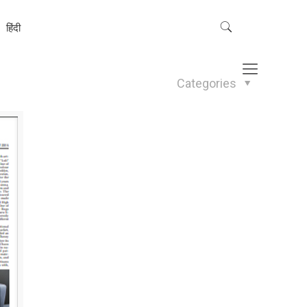
हिंदी
Categories