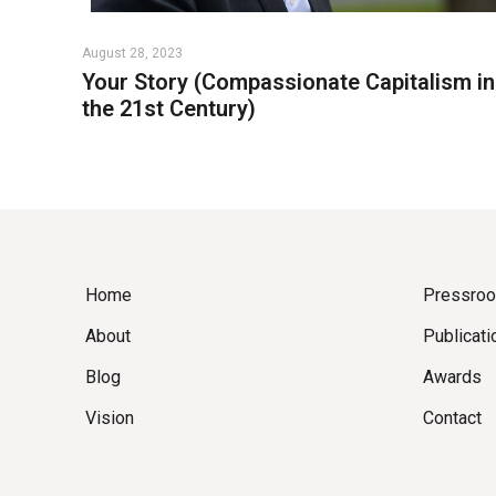
August 28, 2023
Your Story (Compassionate Capitalism in
the 21st Century)
Home
Pressro
About
Publicati
Blog
Awards
Vision
Contact