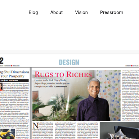
Blog
About
Vision
Pressroom