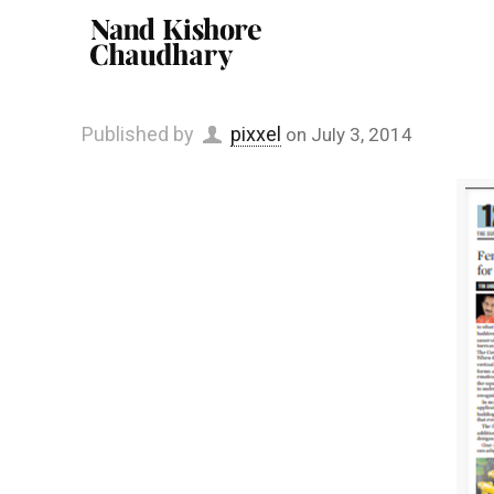
Published by
pixxel
on
July 3, 2014