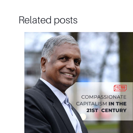
Related posts