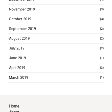
November 2019
(3)
October 2019
(4)
September 2019
(2)
August 2019
(2)
July 2019
(2)
June 2019
(1)
April 2019
(3)
March 2019
(1)
Home