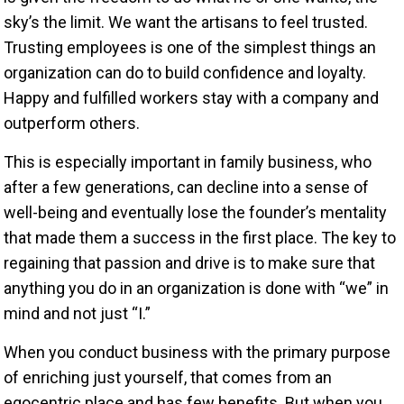
sky’s the limit. We want the artisans to feel trusted.
Trusting employees is one of the simplest things an
organization can do to build confidence and loyalty.
Happy and fulfilled workers stay with a company and
outperform others.
This is especially important in family business, who
after a few generations, can decline into a sense of
well-being and eventually lose the founder’s mentality
that made them a success in the first place. The key to
regaining that passion and drive is to make sure that
anything you do in an organization is done with “we” in
mind and not just “I.”
When you conduct business with the primary purpose
of enriching just yourself, that comes from an
egocentric place and has few benefits. But when you