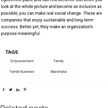
look at the whole picture and become as inclusive as
possible, you can make real social change. These are
companies that enjoy sustainable and long-term
success. Better yet, they make an organization’s
purpose meaningful.
TAGS
Empowerment
Family
Family Business
Manchaha