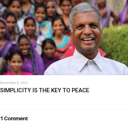
November 8, 2021
SIMPLICITY IS THE KEY TO PEACE
1 Comment