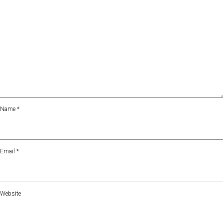
Name
*
Email
*
Website