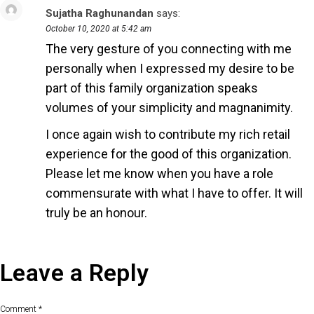
Sujatha Raghunandan
says:
Reply
October 10, 2020 at 5:42 am
The very gesture of you connecting with me
personally when I expressed my desire to be
part of this family organization speaks
volumes of your simplicity and magnanimity.
I once again wish to contribute my rich retail
experience for the good of this organization.
Please let me know when you have a role
commensurate with what I have to offer. It will
truly be an honour.
Leave a Reply
Comment
*