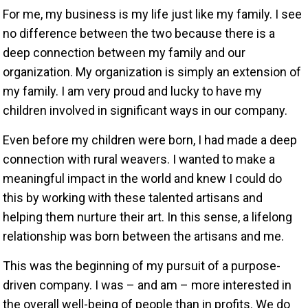
For me, my business is my life just like my family. I see
no difference between the two because there is a
deep connection between my family and our
organization. My organization is simply an extension of
my family. I am very proud and lucky to have my
children involved in significant ways in our company.
Even before my children were born, I had made a deep
connection with rural weavers. I wanted to make a
meaningful impact in the world and knew I could do
this by working with these talented artisans and
helping them nurture their art. In this sense, a lifelong
relationship was born between the artisans and me.
This was the beginning of my pursuit of a purpose-
driven company. I was – and am – more interested in
the overall well-being of people than in profits. We do