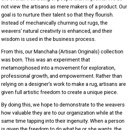
not view the artisans as mere makers of a product. Our
goal is to nurture their talent so that they flourish.
Instead of mechanically churning out rugs, the
weavers’ natural creativity is enhanced, and their
wisdom is used in the business process.
From this, our Manchaha (Artisan Originals) collection
was born. This was an experiment that
metamorphosed into a movement for exploration,
professional growth, and empowerment. Rather than
relying on a designer’s work to make a rug, artisans are
given full artistic freedom to create a unique piece.
By doing this, we hope to demonstrate to the weavers
how valuable they are to our organization while at the
same time tapping into their ingenuity. When a person
is given the freedom to do what he or she wants, the