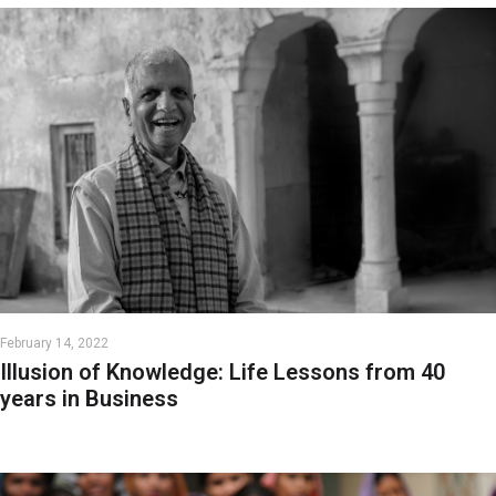
February 14, 2022
Illusion of Knowledge: Life Lessons from 40
years in Business