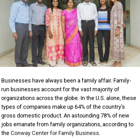
Businesses have always been a family affair. Family-
run businesses account for the vast majority of
organizations across the globe. In the U.S. alone, these
types of companies make up 64% of the country’s
gross domestic product. An astounding 78% of new
jobs emanate from family organizations, according to
the
Conway Center for Family Business
.