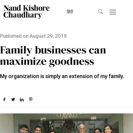
हिंदी
Published on
August 29, 2019
Family businesses can
maximize goodness
My organization is simply an extension of my family.