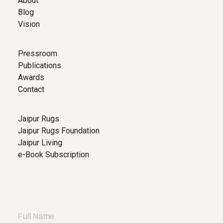
About
Blog
Vision
Pressroom
Publications
Awards
Contact
Jaipur Rugs
Jaipur Rugs Foundation
Jaipur Living
e-Book Subscription