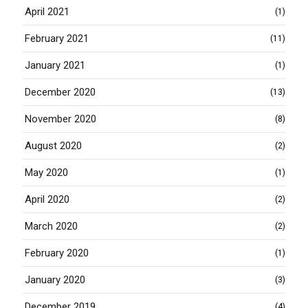
April 2021
(1)
February 2021
(11)
January 2021
(1)
December 2020
(13)
November 2020
(8)
August 2020
(2)
May 2020
(1)
April 2020
(2)
March 2020
(2)
February 2020
(1)
January 2020
(3)
December 2019
(4)