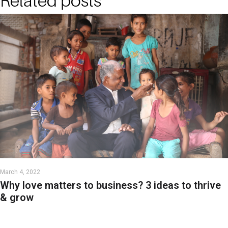
Related posts
March 4, 2022
Why love matters to business? 3 ideas to thrive
& grow