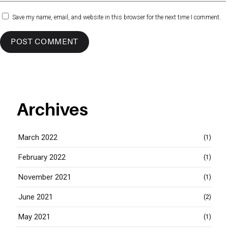
Save my name, email, and website in this browser for the next time I comment.
Archives
March 2022
(1)
February 2022
(1)
November 2021
(1)
June 2021
(2)
May 2021
(1)