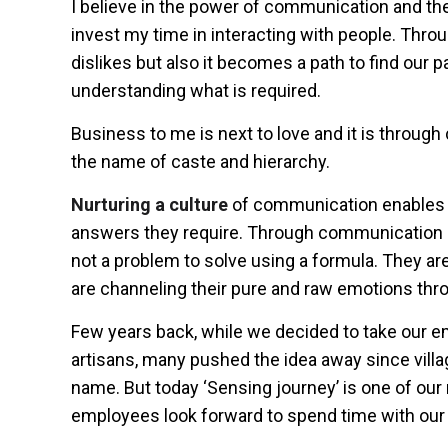
I believe in the power of communication and theref
invest my time in interacting with people. Thro
dislikes but also it becomes a path to find our pa
understanding what is required.
Business to me is next to love and it is throug
the name of caste and hierarchy.
Nurturing a culture
of communication enables a
answers they require. Through communication a
not a problem to solve using a formula. They ar
are channeling their pure and raw emotions thr
Few years back, while we decided to take our e
artisans, many pushed the idea away since villag
name. But today ‘Sensing journey’ is one of o
employees look forward to spend time with our 