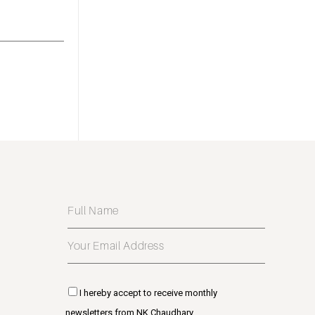
I hereby accept to receive monthly
newsletters from NK Chaudhary.