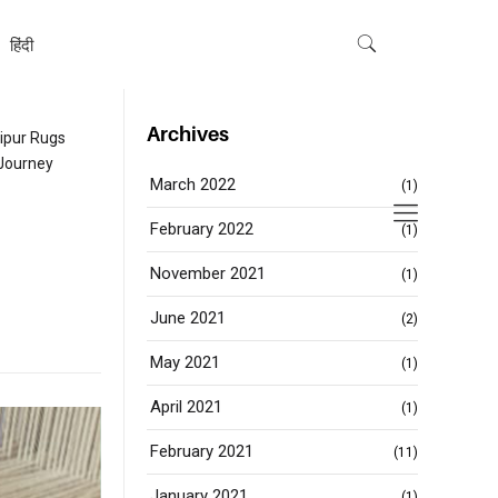
हिंदी
Archives
ipur Rugs
Journey
March 2022
(1)
February 2022
(1)
November 2021
(1)
June 2021
(2)
May 2021
(1)
April 2021
(1)
February 2021
(11)
January 2021
(1)