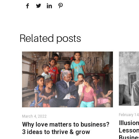
Related posts
February 14
March 4, 2022
Illusio
Why love matters to business?
Lesson
3 ideas to thrive & grow
Busine