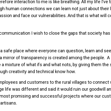
ore interaction to me is like breathing. All my life I’ve t
ugh human connections we can learn not just about their 
ssion and face our vulnerabilities. And that is what will c
h communication I wish to close the gaps that society has
 safe place where everyone can question, learn and see
 mirror of transparency is created among the people. A 
e a mixture of what ifs and what nots, by giving them th
ough creativity and technical know how.
mployees and customers to the rural villages to connect 
e life was different and said it would ruin our goodwill a
ur most promising and successful projects where our cu
artisans.