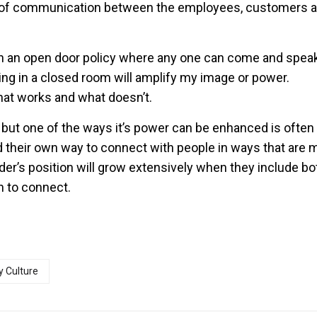
re of communication between the employees, customers 
gh an open door policy where any one can come and spea
tting in a closed room will amplify my image or power.
at works and what doesn’t.
 but one of the ways it’s power can be enhanced is ofte
ind their own way to connect with people in ways that are 
er’s position will grow extensively when they include bo
n to connect.
 Culture