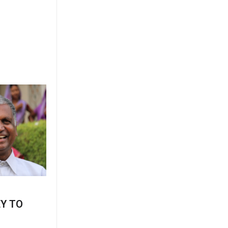
EY TO