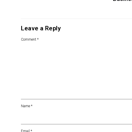
Leave a Reply
Comment
*
Name
*
Email
*