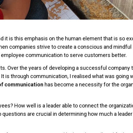
 it is this emphasis on the human element that is so exc
when companies strive to create a conscious and mindful
 employee communication to serve customers better.
nts. Over the years of developing a successful company 
. It is through communication, I realised what was going
 of communication
has become a necessity for the organ
ees? How well is a leader able to connect the organizati
questions are crucial in determining how much a leader 