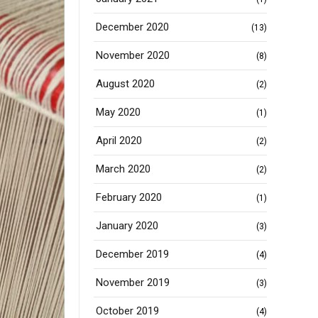
December 2020
(13)
November 2020
(8)
August 2020
(2)
May 2020
(1)
April 2020
(2)
March 2020
(2)
February 2020
(1)
January 2020
(3)
December 2019
(4)
November 2019
(3)
October 2019
(4)