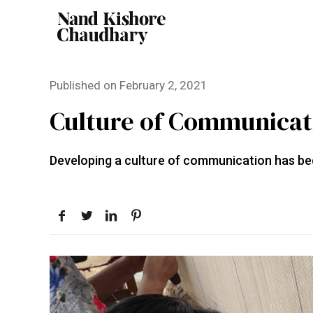
Published on
February 2, 2021
Culture of Communicati
Developing a culture of communication has be