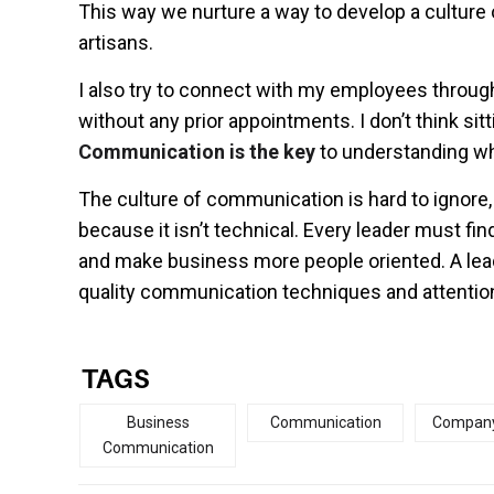
This way we nurture a way to develop a cultu
artisans.
I also try to connect with my employees throu
without any prior appointments. I don’t think si
Communication is the key
to understanding wh
The culture of communication is hard to ignore,
because it isn’t technical. Every leader must f
and make business more people oriented. A lead
quality communication techniques and attentio
TAGS
Business
Communication
Company
Communication