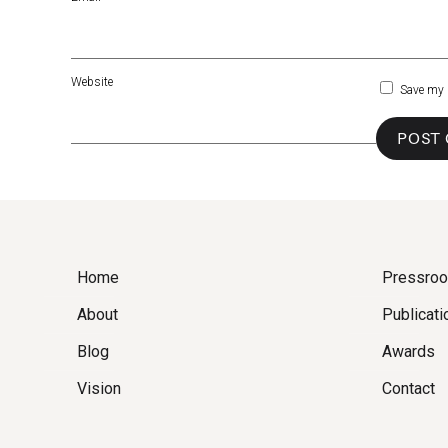
Website
Save my 
Home
Pressro
About
Publicati
Blog
Awards
Vision
Contact