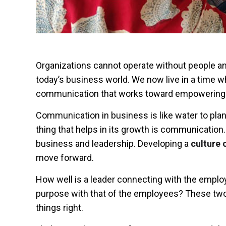
Organizations cannot operate without people and
today’s business world. We now live in a time 
communication
that works toward empowering
Communication in business is like water to pla
thing that helps in its growth is communication
business and leadership. Developing a
culture
move forward.
How well is a leader connecting with the employ
purpose with that of the employees? These two 
things right.