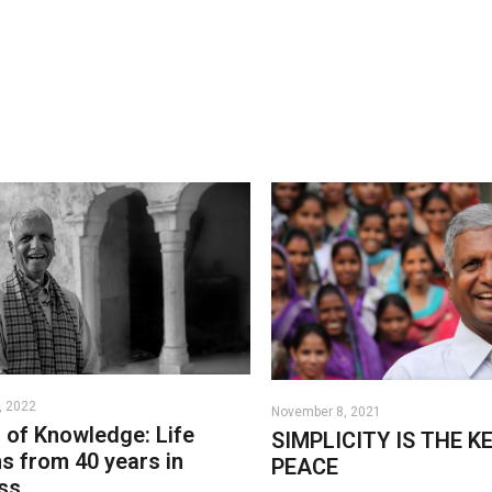
, 2022
November 8, 2021
n of Knowledge: Life
SIMPLICITY IS THE K
s from 40 years in
PEACE
ss