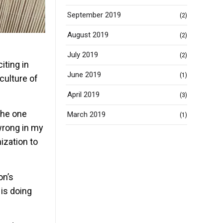
September 2019
(2)
August 2019
(2)
July 2019
(2)
iting in
June 2019
(1)
culture of
April 2019
(3)
the one
March 2019
(1)
 wrong in my
ization to
on’s
is doing