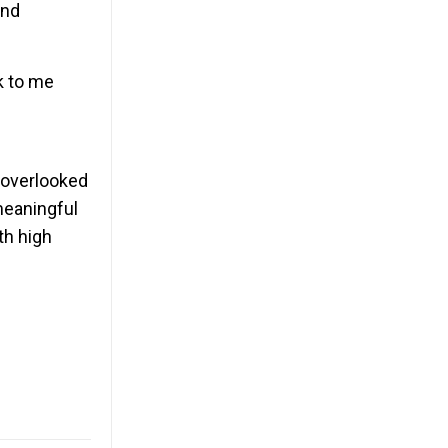
and
k to me
n overlooked
meaningful
th high