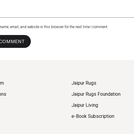
name, email, and website in this browser for the next time I comment.
om
Jaipur Rugs
ons
Jaipur Rugs Foundation
Jaipur Living
e-Book Subscription