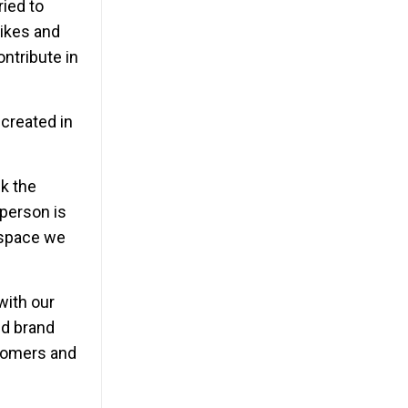
ried to
likes and
ontribute in
 created in
k the
person is
e space we
with our
nd brand
stomers and