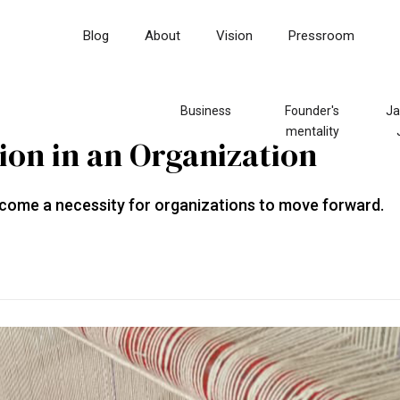
Blog
About
Vision
Pressroom
Business
Founder's
Ja
mentality
on in an Organization
come a necessity for organizations to move forward.