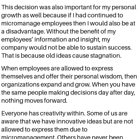
This decision was also important for my personal
growth as well because if I had continued to
micromanage employees then I would also be at
a disadvantage. Without the benefit of my
employees’ information and insight, my
company would not be able to sustain success.
That is because old ideas cause stagnation.
When employees are allowed to express
themselves and offer their personal wisdom, then
organizations expand and grow. When you have
the same people making decisions day after day,
nothing moves forward.
Everyone has creativity within. Some of us are
aware that we have innovative ideas but are not
allowed to express them due to
micromanagement. Others have never been