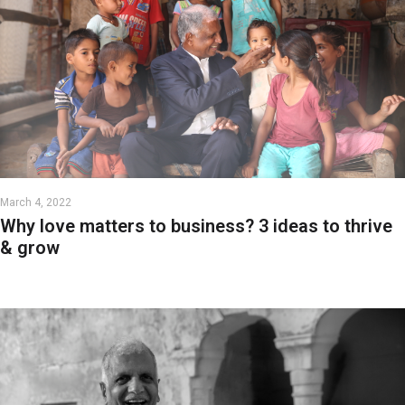
March 4, 2022
Why love matters to business? 3 ideas to thrive
& grow