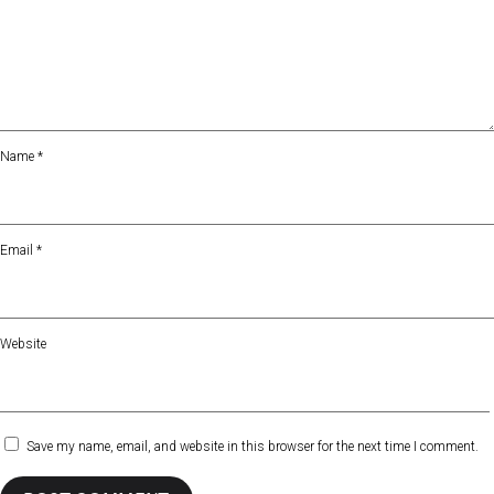
Name
*
Email
*
Website
Save my name, email, and website in this browser for the next time I comment.