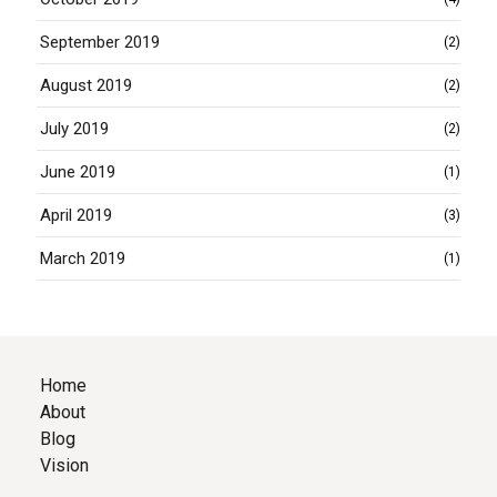
September 2019
(2)
August 2019
(2)
July 2019
(2)
June 2019
(1)
April 2019
(3)
March 2019
(1)
Home
About
Blog
Vision