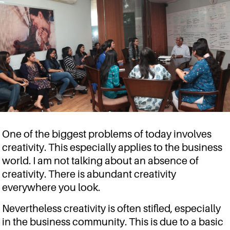
One of the biggest problems of today involves
creativity. This especially applies to the business
world. I am not talking about an absence of
creativity. There is abundant creativity
everywhere you look.
Nevertheless creativity is often stifled, especially
in the business community. This is due to a basic