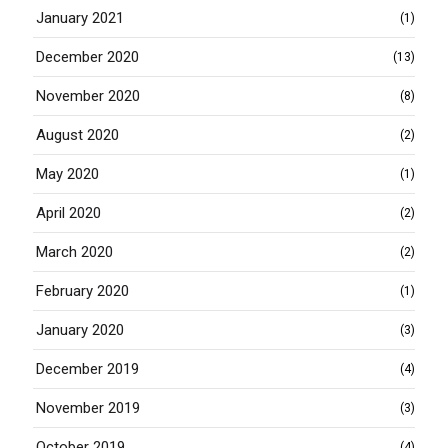
January 2021
(1)
December 2020
(13)
November 2020
(8)
August 2020
(2)
May 2020
(1)
April 2020
(2)
March 2020
(2)
February 2020
(1)
January 2020
(3)
December 2019
(4)
November 2019
(3)
October 2019
(4)