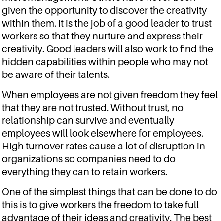
given the opportunity to discover the creativity
within them. It is the job of a good leader to trust
workers so that they nurture and express their
creativity. Good leaders will also work to find the
hidden capabilities within people who may not
be aware of their talents.
When employees are not given freedom they feel
that they are not trusted. Without trust, no
relationship can survive and eventually
employees will look elsewhere for employees.
High turnover rates cause a lot of disruption in
organizations so companies need to do
everything they can to retain workers.
One of the simplest things that can be done to do
this is to give workers the freedom to take full
advantage of their ideas and creativity. The best