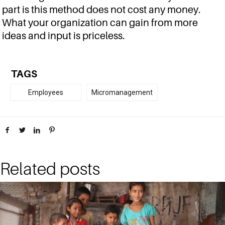
part is this method does not cost any money.
What your organization can gain from more
ideas and input is priceless.
TAGS
Employees
Micromanagement
Related posts