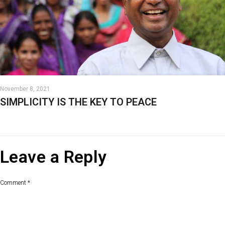
November 8, 2021
SIMPLICITY IS THE KEY TO PEACE
Leave a Reply
Comment
*