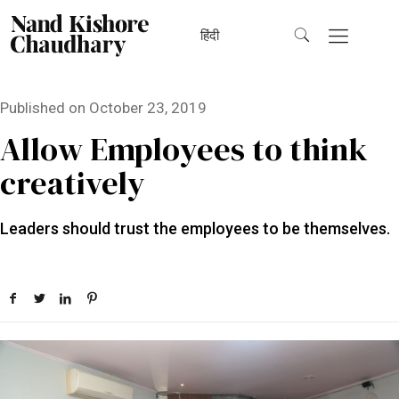
हिंदी
Published on
October 23, 2019
Allow Employees to think
creatively
Leaders should trust the employees to be themselves.