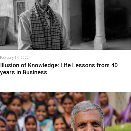
February 14, 2022
Illusion of Knowledge: Life Lessons from 40
years in Business