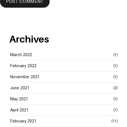
Archives
March 2022
(1)
February 2022
(1)
November 2021
(1)
June 2021
(2)
May 2021
(1)
April 2021
(1)
February 2021
(11)