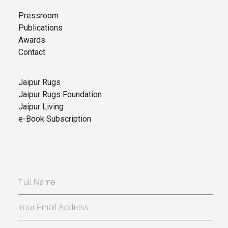
Pressroom
Publications
Awards
Contact
Jaipur Rugs
Jaipur Rugs Foundation
Jaipur Living
e-Book Subscription