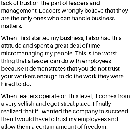
lack of trust on the part of leaders and
management. Leaders wrongly believe that they
are the only ones who can handle business
matters.
When I first started my business, I also had this
attitude and spent a great deal of time
micromanaging my people. This is the worst
thing that a leader can do with employees
because it demonstrates that you do not trust
your workers enough to do the work they were
hired to do.
When leaders operate on this level, it comes from
a very selfish and egotistical place. I finally
realized that if I wanted the company to succeed
then I would have to trust my employees and
allow them a certain amount of freedom.