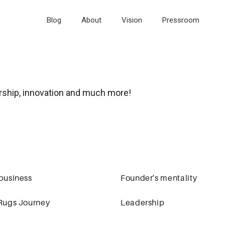
Blog
About
Vision
Pressroom
rship, innovation and much more!
business
Founder's mentality
Rugs Journey
Leadership