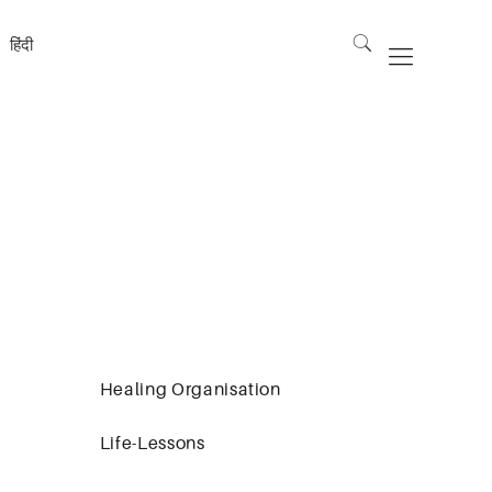
हिंदी
Healing Organisation
Life-Lessons