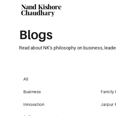
Blogs
Read about NK’s philosophy on business, leade
All
Business
Family 
Innovation
Jaipur 