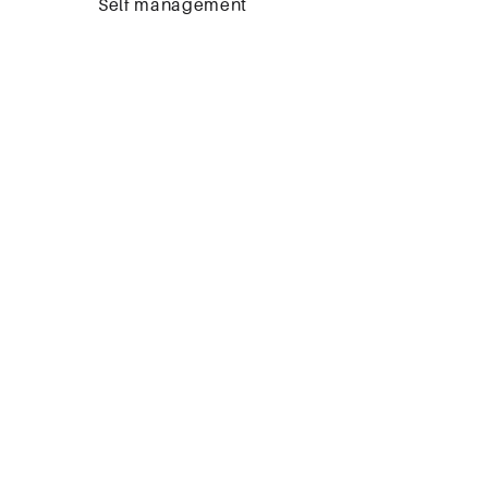
Self management